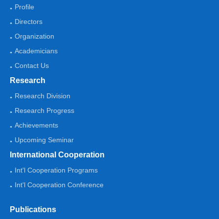
Profile
Directors
Organization
Academicians
Contact Us
Research
Research Division
Research Progress
Achievements
Upcoming Seminar
International Cooperation
Int'l Cooperation Programs
Int'l Cooperation Conference
Publications