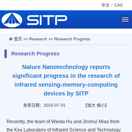
中文
/
CAS
Tog
nav
首页
>>
Research
>>
Research Progress
Research Progress
Nature Nanotechnology reports
significant progress in the research of
infrared sensing-memory-computing
devices by SITP
发表日期：2023-07-31
【
放大
缩小
】
Recently, the team of Weida Hu and Jinshui Miao from
the Key Laboratory of Infrared Science and Technology