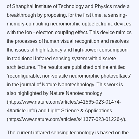
of Shanghai Institute of Technology and Physics made a
breakthrough by proposing, for the first time, a sensing-
memory-computing neuromorphic optoelectronic devices
with the ion - electron coupling effect. This device mimics
the processes of human visual recognition and resolves
the issues of high latency and high-power consumption
in traditional infrared sensing system with discrete
architectures. The results are published online entitled
‘reconfigurable, non-volatile neuromorphic photovoltaics’
in the journal of Nature Nanotechnology. T
his work is
also highlighted by Nature Nanotechnology
(https://www.nature.com/articles/s41565-023-01474-
4#article-info) and Light: Science & Applications
(https://www.nature.com/articles/s41377-023-01226-y).
The current infrared sensing technology is based on the