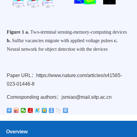
Figure 1
a.
Two-terminal sensing-memory-computing devices
b.
Sulfur vacancies migrate with applied voltage pulses
c.
Neural network for object detection with the devices
Paper URL
：
https://www.nature.com/articles/s41565-
023-01446-8
Corresponding authors
：
jsmiao@mail.sitp.ac.cn
Overview