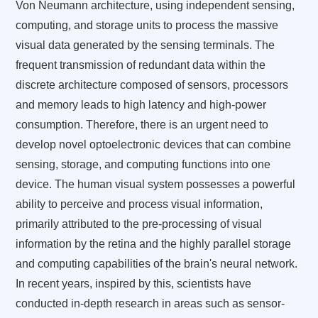
Von Neumann architecture, using independent sensing,
computing, and storage units to process the massive
visual data generated by the sensing terminals. The
frequent transmission of redundant data within the
discrete architecture composed of sensors, processors
and memory leads to high latency and high-power
consumption. Therefore, there is an urgent need to
develop novel optoelectronic devices that can combine
sensing, storage, and computing functions into one
device. The human visual system possesses a powerful
ability to perceive and process visual information,
primarily attributed to the pre-processing of visual
information by the retina and the highly parallel storage
and computing capabilities of the brain's neural network.
In recent years, inspired by this, scientists have
conducted in-depth research in areas such as sensor-