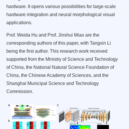
hardware. It opens various possibilities for large-scale
hardware integration and neural morphological visual
applications.
Prof. Weida Hu and Prof. Jinshui Miao are the
corresponding authors of this paper, with Tangxin Li
being the first author. This research work received
supported from the Ministry of Science and Technology
of China, the National Natural Science Foundation of
China, the Chinese Academy of Sciences, and the
Shanghai Municipal Science and Technology
Commission.