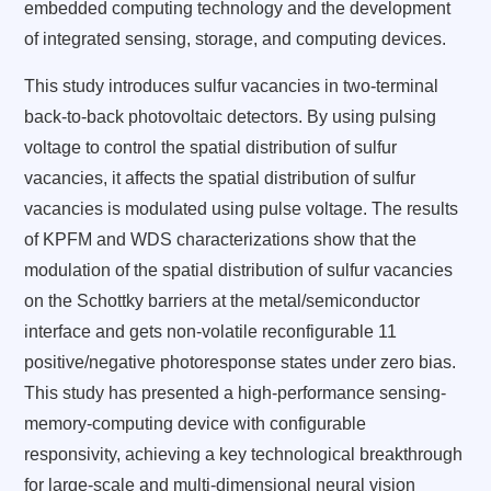
embedded computing technology and the development
of integrated sensing, storage, and computing devices.
This study introduces sulfur vacancies in two-terminal
back-to-back photovoltaic detectors. By using pulsing
voltage to control the spatial distribution of sulfur
vacancies, it affects the spatial distribution of sulfur
vacancies is modulated using pulse voltage. The results
of KPFM and WDS characterizations show that the
modulation of the spatial distribution of sulfur vacancies
on the Schottky barriers at the metal/semiconductor
interface and gets non-volatile reconfigurable 11
positive/negative photoresponse states under zero bias.
This study has presented a high-performance sensing-
memory-computing device with configurable
responsivity, achieving a key technological breakthrough
for large-scale and multi-dimensional neural vision