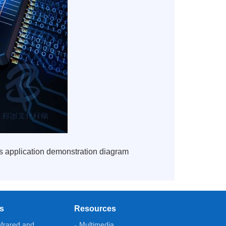
its application demonstration diagram
ns
Resources
nfrared and
Multimedia