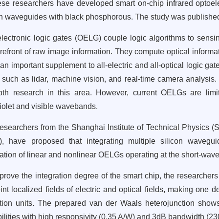
se researchers have developed smart on-chip infrared optoelec
on waveguides with black phosphorous. The study was published
lectronic logic gates (OELG) couple logic algorithms to sensin
orefront of raw image information. They compute optical informat
 an important supplement to all-electric and all-optical logic gat
s such as lidar, machine vision, and real-time camera analysis.
pth research in this area. However, current OELGs are limit
violet and visible wavebands.
esearchers from the Shanghai Institute of Technical Physics 
), have proposed that integrating multiple silicon wavegu
zation of linear and nonlinear OELGs operating at the short-wav
prove the integration degree of the smart chip, the researcher
oint localized fields of electric and optical fields, making one 
tion units. The prepared van der Waals heterojunction shows
ilities with high responsivity (0.35 A/W) and 3dB bandwidth (2