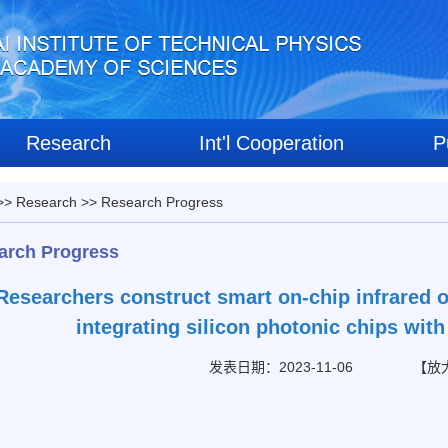
Research
Int'l Cooperation
P
>>
Research
>>
Research Progress
arch Progress
Researchers construct smart on-chip infrared o
integrating silicon photonic chips wi
发表日期：2023-11-06
【
放