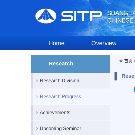
Home
Overview
首页
Research
Rese
Research Division
Research Progress
Achievements
Upcoming Seminar