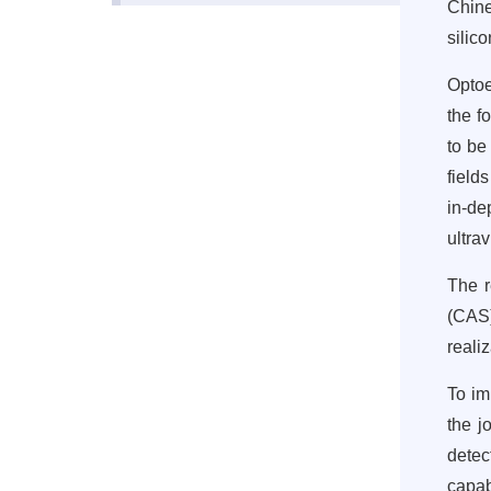
Chine
silic
Optoe
the f
to be
field
in-de
ultra
The r
(CAS
reali
To im
the j
detec
capab