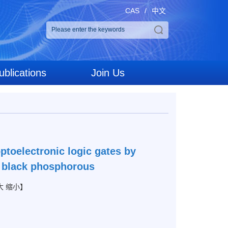
CAS
/
中文
ublications
Join Us
ptoelectronic logic gates by
th black phosphorous
大
缩小
】