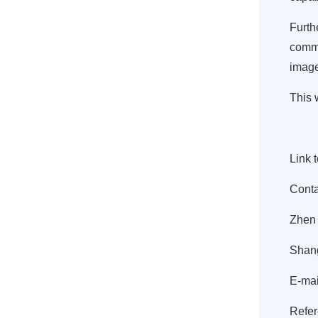
Furth
commu
image
This 
Link 
Conta
Zhen
Shang
E-mai
Refer