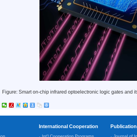
Figure: Smart on-chip infrared optoelectronic logic gates and 
International Cooperation
Publicatio
ion
Int'l Cooperation Programs
Journal of I