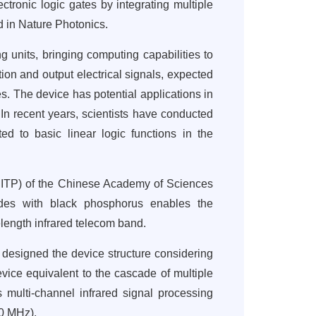
tronic logic gates by integrating multiple
 in Nature Photonics.
g units, bringing computing capabilities to
ion and output electrical signals, expected
es. The device has potential applications in
 In recent years, scientists have conducted
ed to basic linear logic functions in the
(SITP) of the Chinese Academy of Sciences
ides with black phosphorus enables the
elength infrared telecom band.
s designed the device structure considering
device equivalent to the cascade of multiple
 multi-channel infrared signal processing
30 MHz).