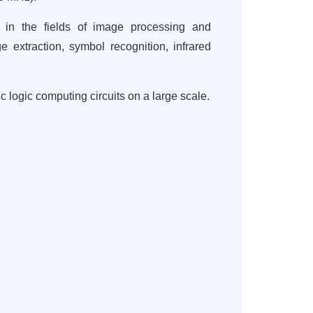
s in the fields of image processing and
ge extraction, symbol recognition, infrared
 logic computing circuits on a large scale.