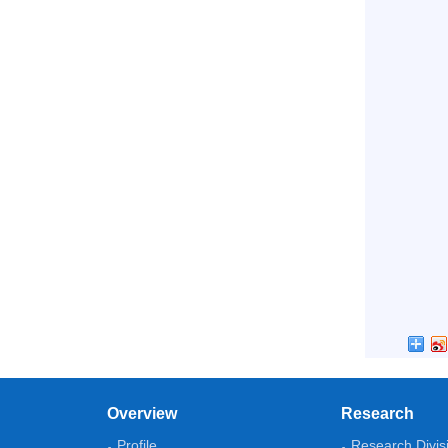
Overview
Research
Profile
Research Divis