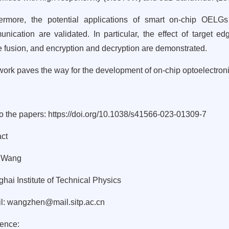
ermore, the potential applications of smart on-chip OELG
nication are validated. In particular, the effect of target ed
 fusion, and encryption and decryption are demonstrated.
work paves the way for the development of on-chip optoelectronic
to the papers:
https://doi.org/10.1038/s41566-023-01309-7
ct
 Wang
hai Institute of Technical Physics
l:
wangzhen@mail.sitp.ac.cn
ence: