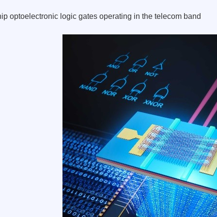
ip optoelectronic logic gates operating in the telecom band