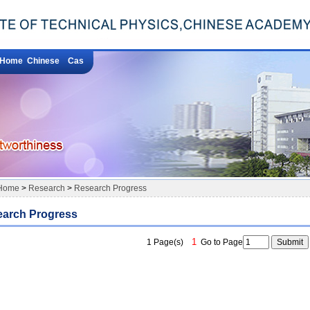
Home
Chinese
Cas
Home
>
Research
>
Research Progress
arch Progress
1
1 Page(s)
Go to Page