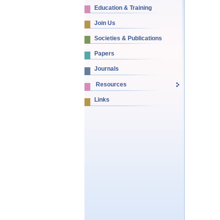
Education & Training
Join Us
Societies & Publications
Papers
Journals
Resources
Links