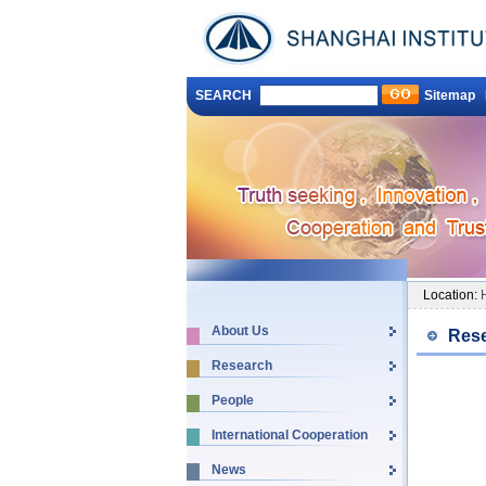
SEARCH
Sitemap
Location:
About Us
Rese
Research
People
International Cooperation
News