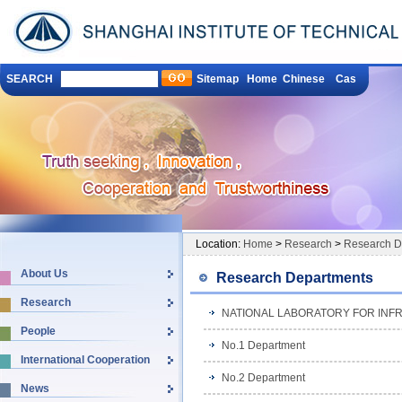
SEARCH
Sitemap
Home
Chinese
Cas
Location:
Home
>
Research
>
Research D
About Us
Research Departments
Research
NATIONAL LABORATORY FOR INF
People
No.1 Department
International Cooperation
No.2 Department
News