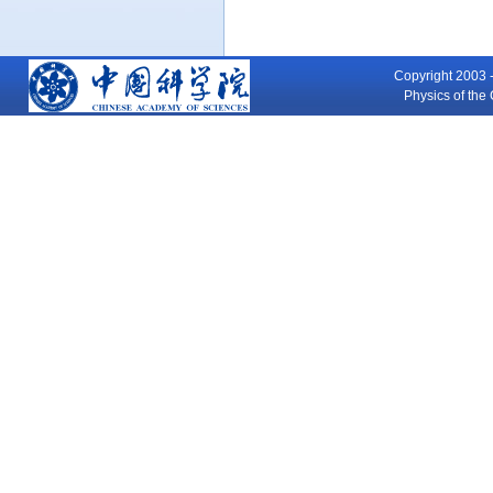
Copyright 2003 -
Physics of th