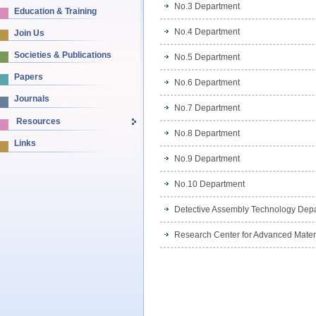
No.3 Department
Education & Training
No.4 Department
Join Us
Societies & Publications
No.5 Department
Papers
No.6 Department
Journals
No.7 Department
Resources
No.8 Department
Links
No.9 Department
No.10 Department
Detective Assembly Technology Dep
Research Center for Advanced Mater